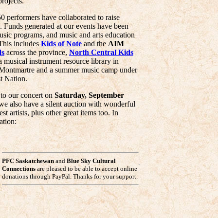
projects.
50 performers have collaborated to raise
 Funds generated at our events have been
music programs, and music and arts education
This includes
Kids of Note
and the
AIM
ds
across the province,
North Central Kids
 a musical instrument resource library in
Montmartre and a summer music camp under
t Nation.
 to our concert on
Saturday, September
we also have a silent auction with wonderful
 artists, plus other great items too. In
ation:
PFC Saskatchewan
and
Blue Sky Cultural
Connections
are pleased to be able to accept online
donations through PayPal. Thanks for your support.