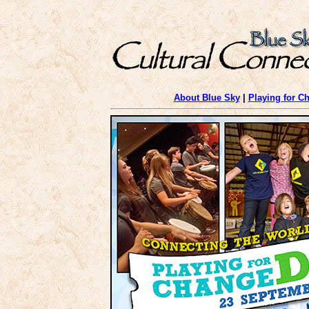
About Blue Sky
|
Playing for C