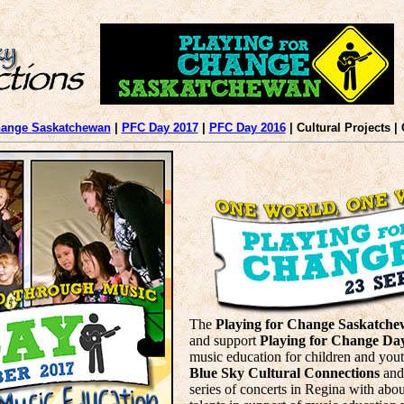
hange Saskatchewan
|
PFC Day 2017
|
PFC Day 2016
| Cultural Projects |
The
Playing for Change Saskatch
and support
Playing for Change Da
music education for children and you
Blue Sky Cultural Connections
and
series of concerts in Regina with abou