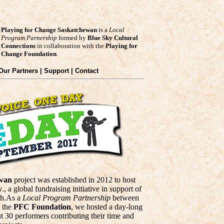
Playing for Change Saskatchewan
is a
Local
Program Parnership
formed by
Blue Sky Cultural
Connections
in collaboration with the
Playing for
Change Foundation
.
 Our Partners | Support | Contact
ewan
project was established in 2012 to host
y
., a global fundraising initiative in support of
th.As a
Local Program Partnership
between
 the
PFC Foundation
, we hosted a day-long
t 30 performers contributing their time and