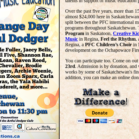
talents in support of music education 
Over the past five years, more than 1
almost $24,000 here in Saskatchewan.
split between the PFC international 
programs throughout Saskatchewan. 
Program
in Saskatoon,
Creative Ki
Music
in Regina,
Feel the Rhythm
,
Regina, a
PFC Children’s Choir
in 
development on the Ochapowace Firs
You can participate too. Come on out
23rd
. Admission is by donation, and 
works by some of Saskatchewan's finest
addition, you can make an online don